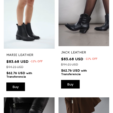
JACK LEATHER
MARIE LEATHER
$83.68 USD
-
11
%
OFF
$83.68 USD
-
11
%
OFF
$94.21 USD
$94.21 USD
$62.76 USD
with
$62.76 USD
with
Transferencia
Transferencia
Buy
Buy