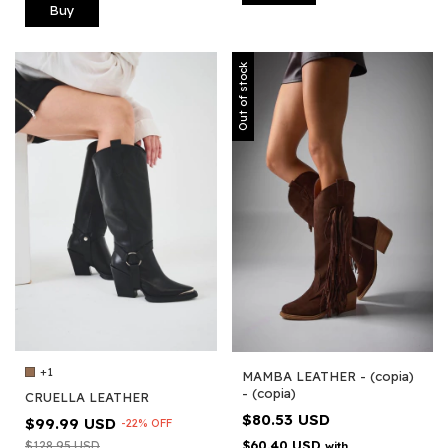
Buy
Out of stock
+1
MAMBA LEATHER - (copia)
- (copia)
CRUELLA LEATHER
$80.53 USD
$99.99 USD
-
22
%
OFF
$60.40 USD
$128.95 USD
with