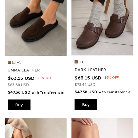
+1
+1
DARK LEATHER
UMMA LEATHER
$63.15 USD
$63.15 USD
-
19
%
OFF
-
25
%
OFF
$78.42 USD
$83.68 USD
$47.36 USD
$47.36 USD
with
Transferencia
with
Transferencia
Buy
Buy