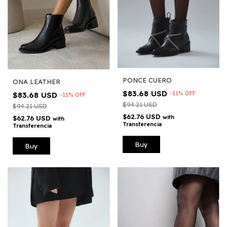
PONCE CUERO
ONA LEATHER
$83.68 USD
-
11
%
OFF
$83.68 USD
-
11
%
OFF
$94.21 USD
$94.21 USD
$62.76 USD
with
$62.76 USD
with
Transferencia
Transferencia
Buy
Buy