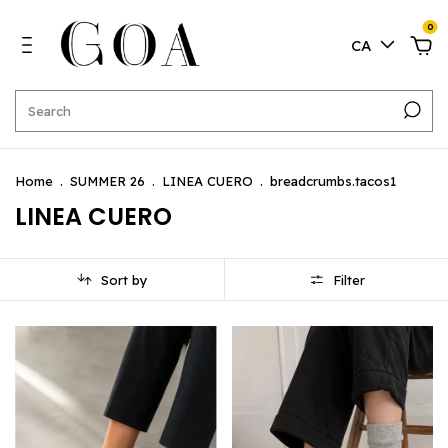
0
CA
Home
.
SUMMER 26
.
LINEA CUERO
.
breadcrumbs.tacos1
LINEA CUERO
Sort by
Filter