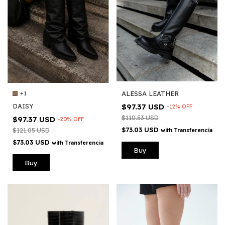
ALESSA LEATHER
+1
$97.37 USD
DAISY
-
12
%
OFF
$110.53 USD
$97.37 USD
-
20
%
OFF
$73.03 USD
with
Transferencia
$121.05 USD
$73.03 USD
with
Transferencia
Buy
Buy