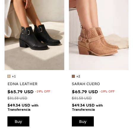
+2
+1
SARAH CUERO
EDNA LEATHER
$65.79 USD
$65.79 USD
-
19
%
OFF
-
19
%
OFF
$81.58 USD
$81.58 USD
$49.34 USD
$49.34 USD
with
with
Transferencia
Transferencia
Buy
Buy