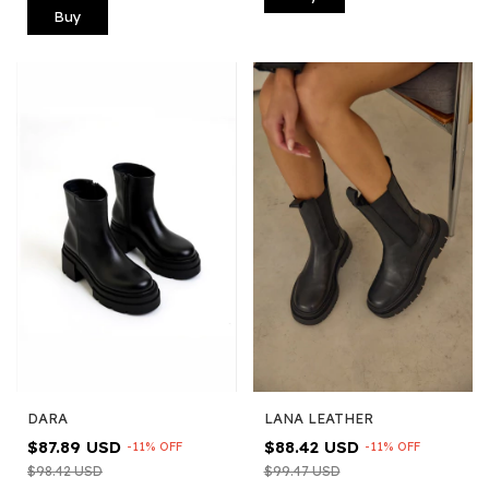
Buy
LANA LEATHER
DARA
$88.42 USD
$87.89 USD
-
11
%
OFF
-
11
%
OFF
$99.47 USD
$98.42 USD