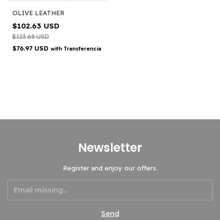
OLIVE LEATHER
$102.63 USD
$123.68 USD
$76.97 USD
with
Transferencia
Newsletter
Register and enjoy our offers.