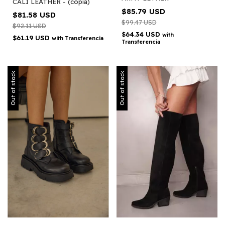
CALI LEATHER - (copia)
$85.79 USD
$81.58 USD
$99.47 USD
$92.11 USD
$64.34 USD
with
$61.19 USD
with
Transferencia
Transferencia
Out of stock
Out of stock