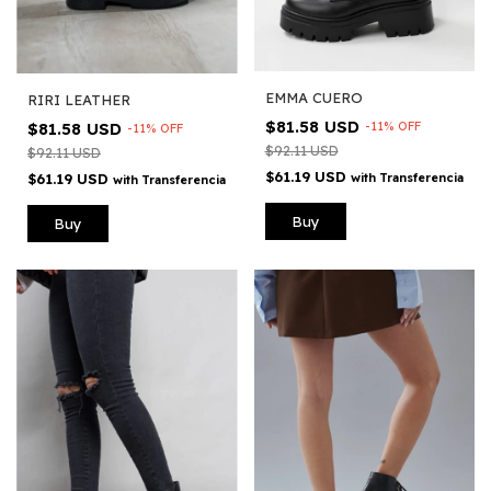
EMMA CUERO
RIRI LEATHER
$81.58 USD
-
11
%
OFF
$81.58 USD
-
11
%
OFF
$92.11 USD
$92.11 USD
$61.19 USD
with
Transferencia
$61.19 USD
with
Transferencia
Buy
Buy