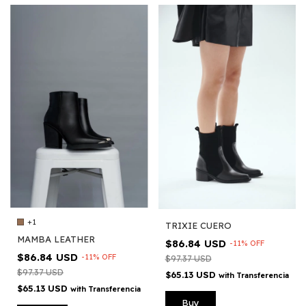
+1
TRIXIE CUERO
MAMBA LEATHER
$86.84 USD
-
11
%
OFF
$86.84 USD
-
11
%
OFF
$97.37 USD
$97.37 USD
$65.13 USD
with
Transferencia
$65.13 USD
with
Transferencia
Buy