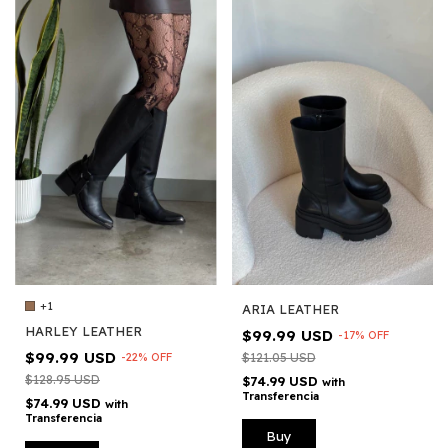
+1
ARIA LEATHER
HARLEY LEATHER
$99.99 USD
-
17
%
OFF
$99.99 USD
-
22
%
OFF
$121.05 USD
$128.95 USD
$74.99 USD
with
Transferencia
$74.99 USD
with
Transferencia
Buy