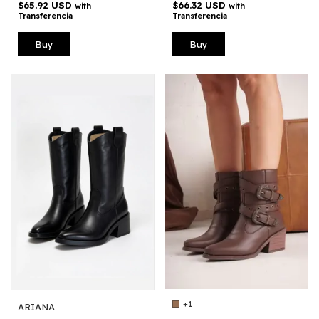
$66.32 USD
$65.92 USD
with
with
Transferencia
Transferencia
Buy
Buy
+1
ARIANA