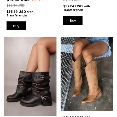
$86.84 USD
$57.24 USD
with
Transferencia
$53.29 USD
with
Transferencia
Buy
Buy