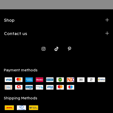
Shop
Contact us
Payment methods
Shipping Methods