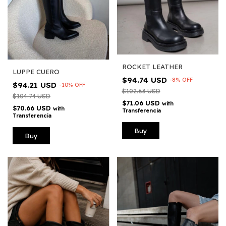
ROCKET LEATHER
LUPPE CUERO
$94.74 USD
-
8
%
OFF
$94.21 USD
-
10
%
OFF
$102.63 USD
$104.74 USD
$71.06 USD
with
$70.66 USD
with
Transferencia
Transferencia
Buy
Buy