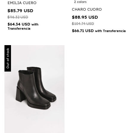
2 colors
EMILIA CUERO
CHARO CUORO
$85.79 USD
$88.95 USD
$96.32 USD
$104.74 USD
$64.34 USD
with
Transferencia
$66.71 USD
with
Transferencia
Out of stock