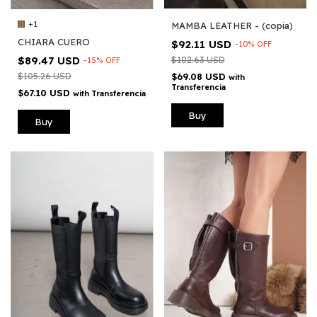
+1
MAMBA LEATHER - (copia)
CHIARA CUERO
$92.11 USD
-
10
%
OFF
$89.47 USD
$102.63 USD
-
15
%
OFF
$105.26 USD
$69.08 USD
with
Transferencia
$67.10 USD
with
Transferencia
Buy
Buy