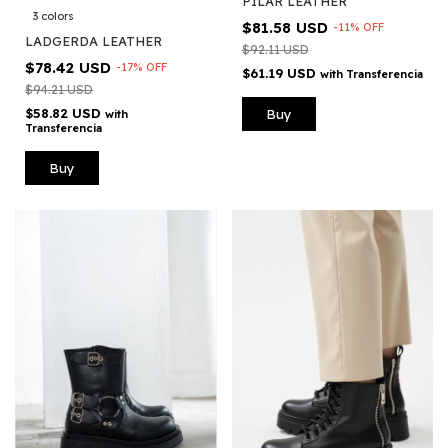
PILAR LEATHER
3 colors
$81.58 USD
-
11
%
OFF
LADGERDA LEATHER
$92.11 USD
$78.42 USD
-
17
%
OFF
$61.19 USD
with
Transferencia
$94.21 USD
$58.82 USD
Buy
with
Transferencia
Buy