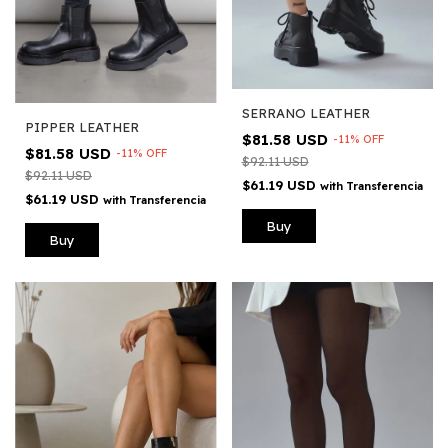
SERRANO LEATHER
PIPPER LEATHER
$81.58 USD
-
11
%
OFF
$81.58 USD
-
11
%
OFF
$92.11 USD
$92.11 USD
$61.19 USD
with
Transferencia
$61.19 USD
with
Transferencia
Buy
Buy