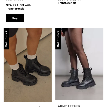
Transferencia
$74.99 USD
with
Transferencia
Buy
Out of stock
Out of stock
ARMY LETHER