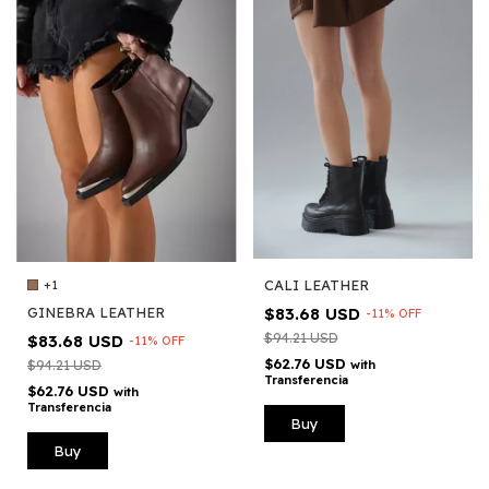
CALI LEATHER
+1
$83.68 USD
GINEBRA LEATHER
-
11
%
OFF
$94.21 USD
$83.68 USD
-
11
%
OFF
$62.76 USD
with
$94.21 USD
Transferencia
$62.76 USD
with
Transferencia
Buy
Buy