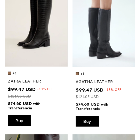
+1
+1
ZAIRA LEATHER
AGATHA LEATHER
$99.47 USD
-
18
%
OFF
$99.47 USD
-
18
%
OFF
$121.05 USD
$121.05 USD
$74.60 USD
with
$74.60 USD
with
Transferencia
Transferencia
Buy
Buy