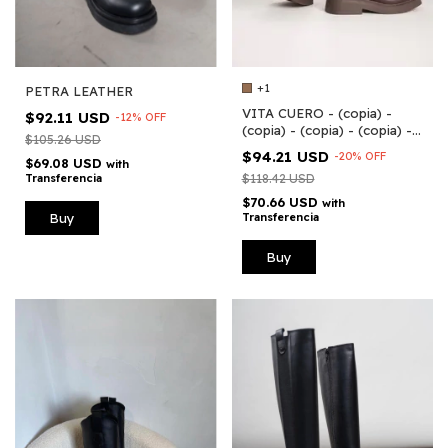
+1
PETRA LEATHER
VITA CUERO - (copia) -
$92.11 USD
-
12
%
OFF
(copia) - (copia) - (copia) -
$105.26 USD
(copia) - (copia) - (copia) -
$94.21 USD
-
20
%
OFF
$69.08 USD
(copia) - (copia)
with
Transferencia
$118.42 USD
$70.66 USD
with
Buy
Transferencia
Buy