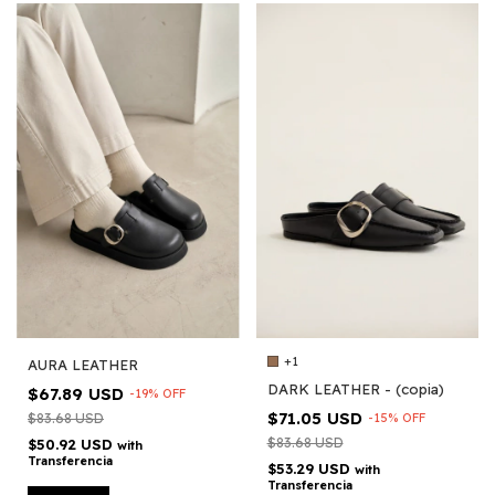
+1
AURA LEATHER
DARK LEATHER - (copia)
$67.89 USD
-
19
%
OFF
$71.05 USD
$83.68 USD
-
15
%
OFF
$83.68 USD
$50.92 USD
with
Transferencia
$53.29 USD
with
Transferencia