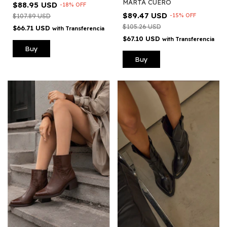
MARTA CUERO
$88.95 USD
-
18
%
OFF
$89.47 USD
-
15
%
OFF
$107.89 USD
$105.26 USD
$66.71 USD
with
Transferencia
$67.10 USD
with
Transferencia
Buy
Buy