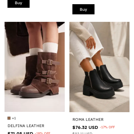
Buy
Buy
+1
ROMA LEATHER
DELFINA LEATHER
$76.32 USD
-
17
%
OFF
$71.05 USD
-
18
%
OFF
$92.11 USD