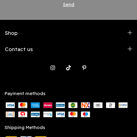
Shop
Contact us
Payment methods
Shipping Methods