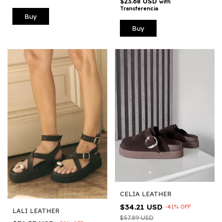
$23.68 USD
with
Transferencia
Buy
Buy
CELIA LEATHER
$34.21 USD
-
41
%
OFF
LALI LEATHER
$57.89 USD