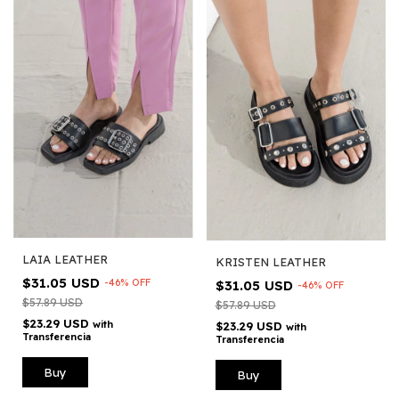
LAIA LEATHER
KRISTEN LEATHER
$31.05 USD
-
46
%
OFF
$31.05 USD
-
46
%
OFF
$57.89 USD
$57.89 USD
$23.29 USD
with
$23.29 USD
with
Transferencia
Transferencia
Buy
Buy