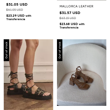
$31.05 USD
MALLORCA LEATHER
$61.05 USD
$31.57 USD
$23.29 USD
with
$63.15 USD
Transferencia
$23.68 USD
with
Transferencia
Out of stock
Out of stock