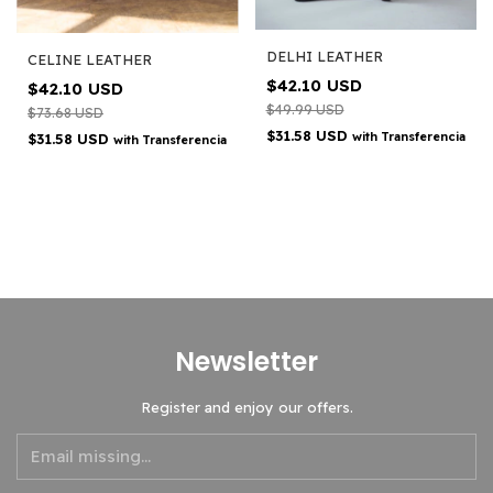
DELHI LEATHER
CELINE LEATHER
$42.10 USD
$42.10 USD
$49.99 USD
$73.68 USD
$31.58 USD
with
Transferencia
$31.58 USD
with
Transferencia
Newsletter
Register and enjoy our offers.