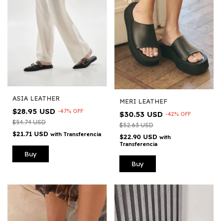
ASIA LEATHER
MERI LEATHEF
$28.95 USD
-
47
%
OFF
$30.53 USD
-
42
%
OFF
$54.74 USD
$52.63 USD
$21.71 USD
with
Transferencia
$22.90 USD
with
Transferencia
Buy
Buy