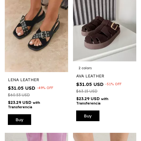
2 colors
AVA LEATHER
LENA LEATHER
$31.05 USD
-
51
%
OFF
$31.05 USD
-
49
%
OFF
$63.15 USD
$60.53 USD
$23.29 USD
with
$23.29 USD
with
Transferencia
Transferencia
Buy
Buy