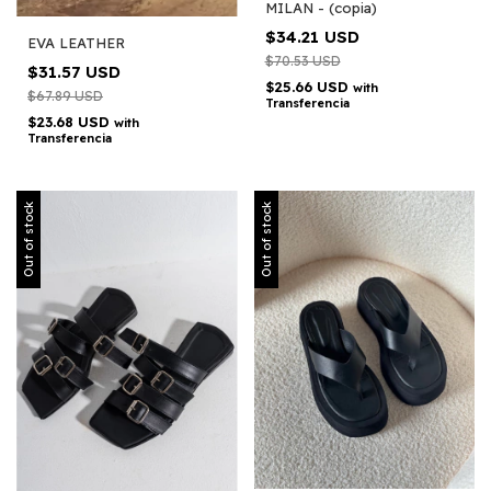
MILAN - (copia)
$34.21 USD
EVA LEATHER
$70.53 USD
$31.57 USD
$25.66 USD
with
$67.89 USD
Transferencia
$23.68 USD
with
Transferencia
Out of stock
Out of stock