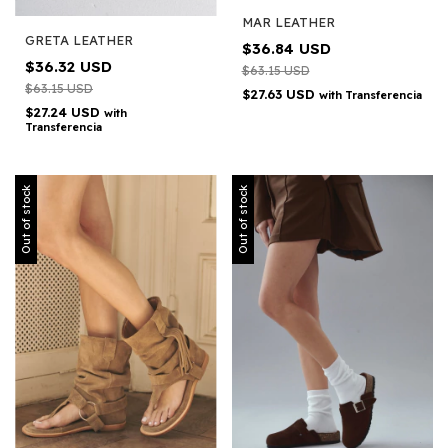
MAR LEATHER
GRETA LEATHER
$36.84 USD
$36.32 USD
$63.15 USD
$63.15 USD
$27.63 USD
with
Transferencia
$27.24 USD
with
Transferencia
Out of stock
Out of stock