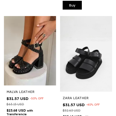
Buy
MALVA LEATHER
ZARA LEATHER
$31.57 USD
-
50
%
OFF
$31.57 USD
$63.15 USD
-
40
%
OFF
$23.68 USD
$52.63 USD
with
Transferencia