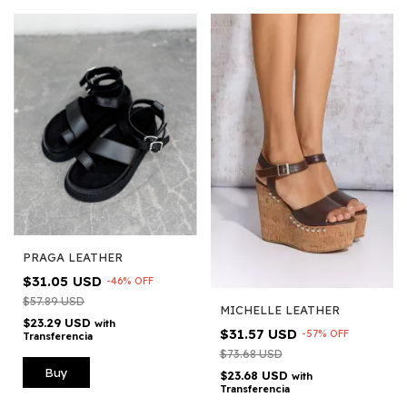
PRAGA LEATHER
$31.05 USD
-
46
%
OFF
$57.89 USD
MICHELLE LEATHER
$23.29 USD
with
$31.57 USD
-
57
%
OFF
Transferencia
$73.68 USD
Buy
$23.68 USD
with
Transferencia