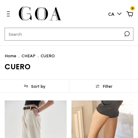
0
CA
Home
.
CHEAP
.
CUERO
CUERO
Sort by
Filter