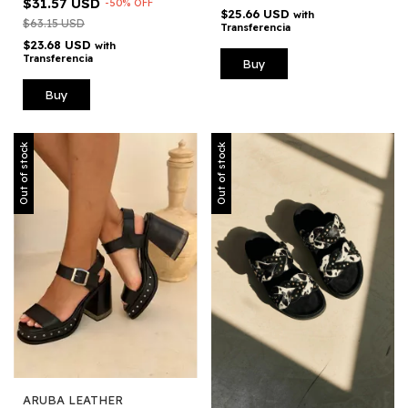
$31.57 USD
-
50
%
OFF
$25.66 USD
with
$63.15 USD
Transferencia
$23.68 USD
with
Transferencia
Buy
Buy
Out of stock
Out of stock
ARUBA LEATHER