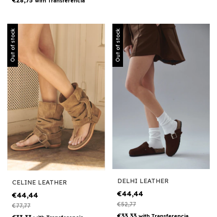
€28,75
with
Transferencia
Out of stock
Out of stock
DELHI LEATHER
CELINE LEATHER
€44,44
€44,44
€52,77
€77,77
€33,33
with
Transferencia