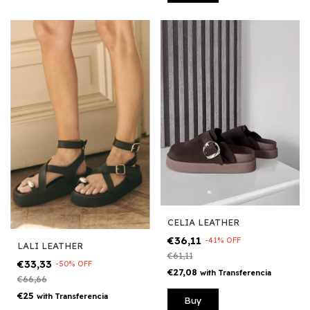
CELIA LEATHER
€36,11
-
41
%
OFF
LALI LEATHER
€61,11
€33,33
-
50
%
OFF
€27,08
with
Transferencia
€66,66
€25
with
Transferencia
Buy