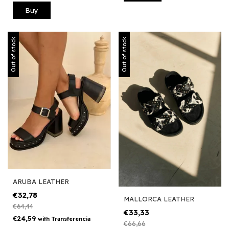
Buy
Out of stock
Out of stock
ARUBA LEATHER
€32,78
MALLORCA LEATHER
€64,44
€33,33
€24,59
with
Transferencia
€66,66