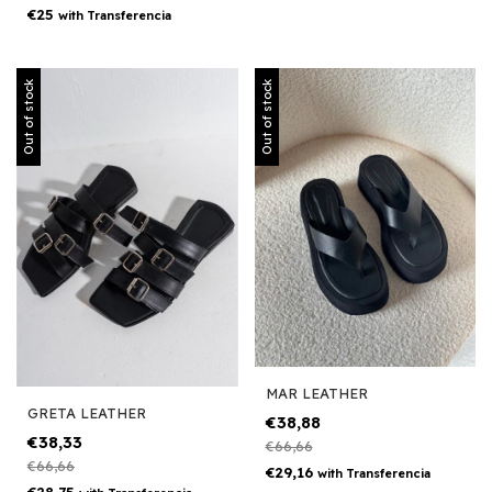
€25
with
Transferencia
Out of stock
Out of stock
MAR LEATHER
GRETA LEATHER
€38,88
€38,33
€66,66
€66,66
€29,16
with
Transferencia