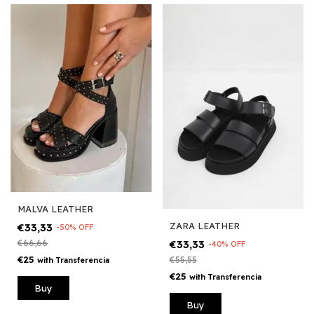
MALVA LEATHER
ZARA LEATHER
€33,33
-
50
%
OFF
€33,33
€66,66
-
40
%
OFF
€25
€55,55
with
Transferencia
€25
with
Transferencia
Buy
Buy