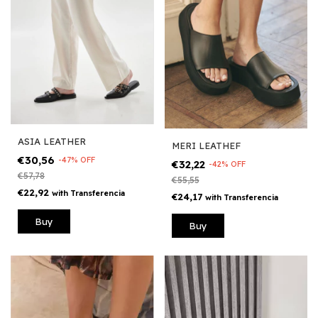
ASIA LEATHER
MERI LEATHEF
€30,56
-
47
%
OFF
€32,22
-
42
%
OFF
€57,78
€55,55
€22,92
with
Transferencia
€24,17
with
Transferencia
Buy
Buy