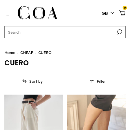
0
GB
Home
.
CHEAP
.
CUERO
CUERO
Sort by
Filter