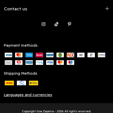
Contact us
Payment methods
Shipping Methods
Languages and currencies
Copyright Goa Zapatos - 2026. All rights reserved.