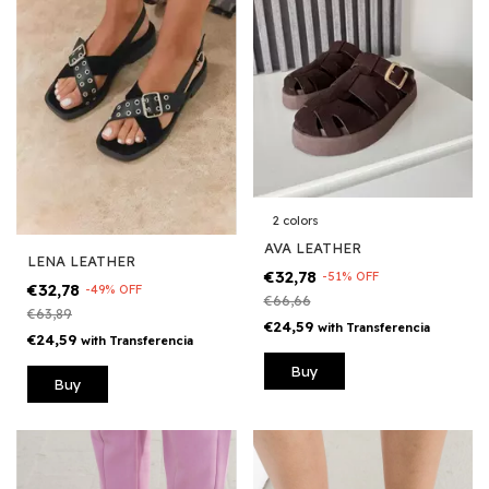
2 colors
AVA LEATHER
LENA LEATHER
€32,78
-
51
%
OFF
€32,78
-
49
%
OFF
€66,66
€63,89
€24,59
with
Transferencia
€24,59
with
Transferencia
Buy
Buy