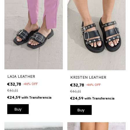
LAIA LEATHER
KRISTEN LEATHER
€32,78
-
46
%
OFF
€32,78
-
46
%
OFF
€61,11
€61,11
€24,59
with
Transferencia
€24,59
with
Transferencia
Buy
Buy