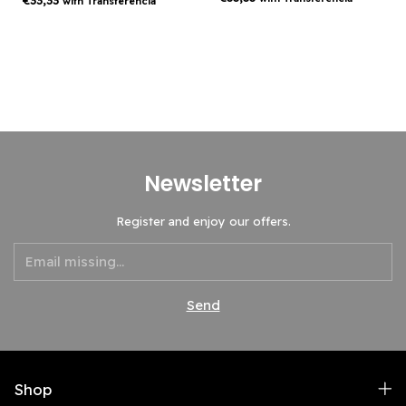
€33,33
with
Transferencia
Newsletter
Register and enjoy our offers.
Shop