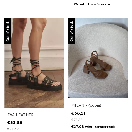
€25
with
Transferencia
Out of stock
Out of stock
MILAN - (copia)
€36,11
EVA LEATHER
€74,44
€33,33
€27,08
with
Transferencia
€71,67