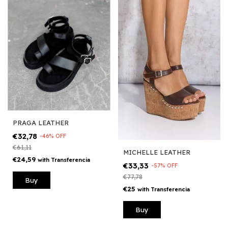
PRAGA LEATHER
€32,78
-
46
%
OFF
€61,11
MICHELLE LEATHER
€24,59
with
Transferencia
€33,33
-
57
%
OFF
€77,78
Buy
€25
with
Transferencia
Buy