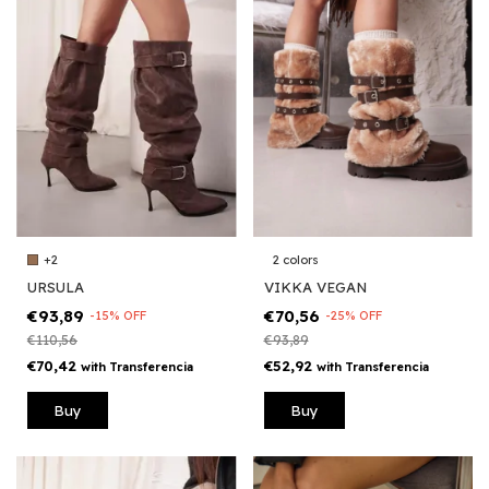
2 colors
+2
VIKKA VEGAN
URSULA
€70,56
€93,89
-
25
%
OFF
-
15
%
OFF
€93,89
€110,56
€52,92
€70,42
with
Transferencia
with
Transferencia
Buy
Buy