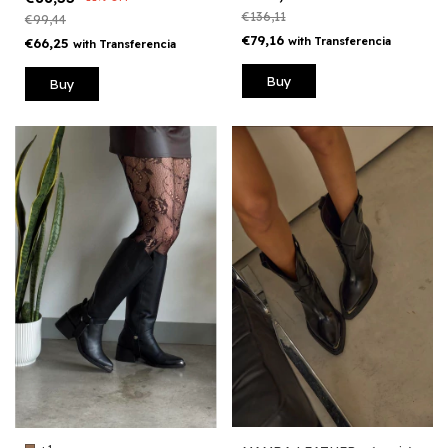
€136,11
€99,44
€79,16
with
Transferencia
€66,25
with
Transferencia
Buy
Buy