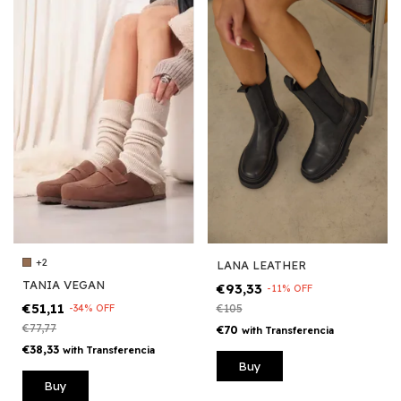
+2
LANA LEATHER
TANIA VEGAN
€93,33
-
11
%
OFF
€51,11
-
34
%
OFF
€105
€77,77
€70
with
Transferencia
€38,33
with
Transferencia
Buy
Buy