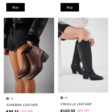
Buy
Buy
+1
+1
CRUELLA LEATHER
GINEBRA LEATHER
€105,55
-
22
%
OFF
€88,33
-
11
%
OFF