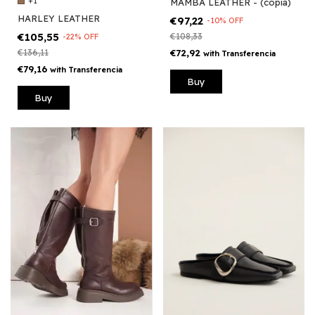
+1
MAMBA LEATHER - (copia)
HARLEY LEATHER
€97,22
-
10
%
OFF
€105,55
€108,33
-
22
%
OFF
€136,11
€72,92
with
Transferencia
€79,16
with
Transferencia
Buy
Buy