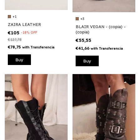
+1
+3
ZAIRA LEATHER
BLAIR VEGAN - (copia) -
(copia)
€105
-
18
%
OFF
€127,78
€55,55
€78,75
with
Transferencia
€41,66
with
Transferencia
Buy
Buy