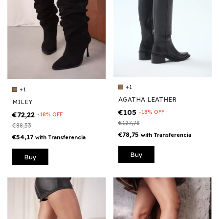
+1
+1
AGATHA LEATHER
MILEY
€105
-
18
%
OFF
€72,22
-
18
%
OFF
€127,78
€88,33
€78,75
with
Transferencia
€54,17
with
Transferencia
Buy
Buy