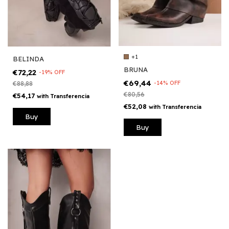
+1
BELINDA
BRUNA
€72,22
-
19
%
OFF
€69,44
-
14
%
OFF
€88,88
€80,56
€54,17
with
Transferencia
€52,08
with
Transferencia
Buy
Buy