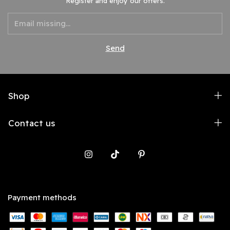
Register and enjoy our offers.
Shop
Contact us
Payment methods