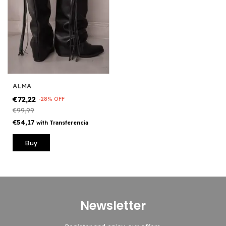
ALMA
€72,22
-
28
%
OFF
€99,99
€54,17
with
Transferencia
Buy
Newsletter