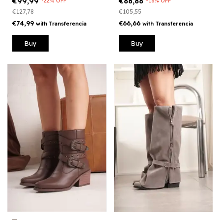
€88,88
€99,99
-
16
%
OFF
-
22
%
OFF
€105,55
€127,78
€66,66
€74,99
with
Transferencia
with
Transferencia
Buy
Buy