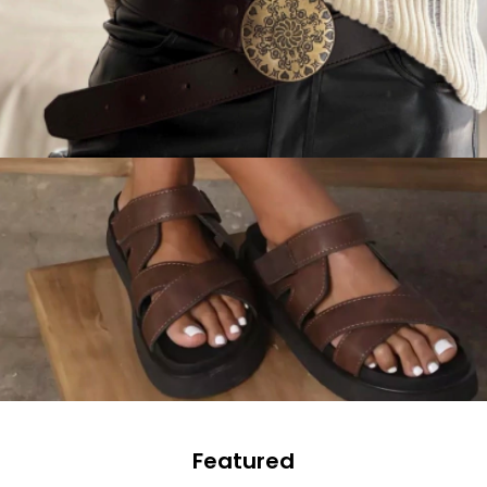
Featured