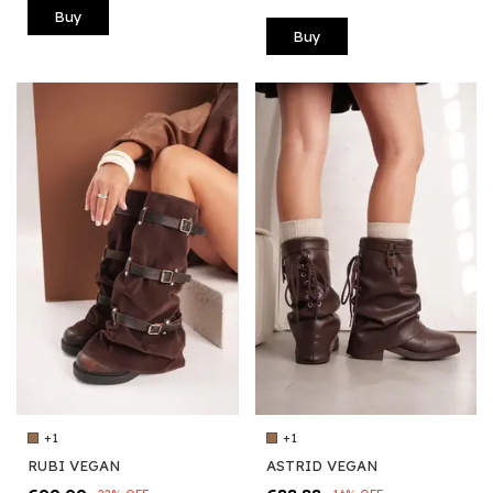
Buy
Buy
+1
+1
ASTRID VEGAN
RUBI VEGAN