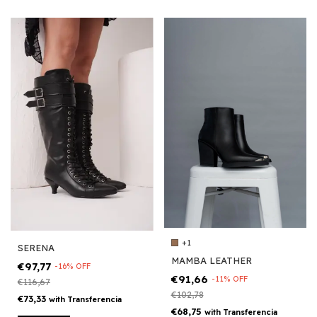
+1
SERENA
MAMBA LEATHER
€97,77
-
16
%
OFF
€91,66
-
11
%
OFF
€116,67
€102,78
€73,33
with
Transferencia
€68,75
with
Transferencia