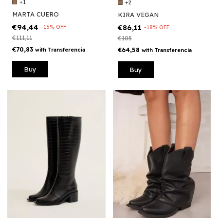
+1
+2
MARTA CUERO
KIRA VEGAN
€94,44
€86,11
-
15
%
OFF
-
18
%
OFF
€111,11
€105
€70,83
€64,58
with
Transferencia
with
Transferencia
Buy
Buy