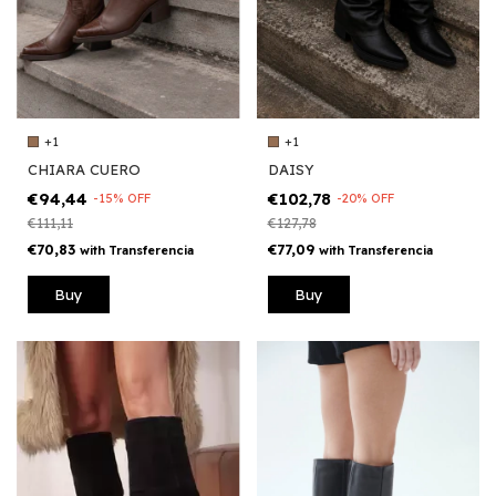
+1
+1
DAISY
CHIARA CUERO
€102,78
€94,44
-
20
%
OFF
-
15
%
OFF
€127,78
€111,11
€77,09
€70,83
with
Transferencia
with
Transferencia
Buy
Buy