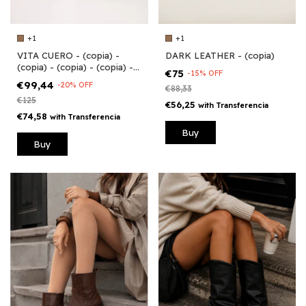
+1
+1
VITA CUERO - (copia) -
DARK LEATHER - (copia)
(copia) - (copia) - (copia) -
€75
-
15
%
OFF
(copia) - (copia) - (copia) -
€99,44
-
20
%
OFF
€88,33
(copia) - (copia)
€125
€56,25
with
Transferencia
€74,58
with
Transferencia
Buy
Buy