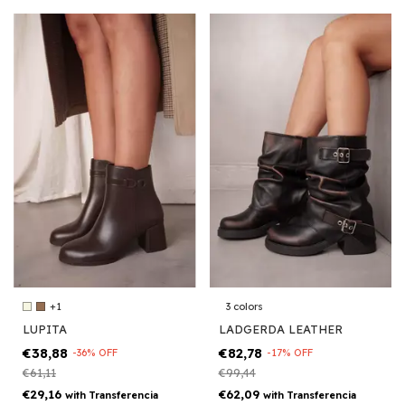
+1
3 colors
LUPITA
LADGERDA LEATHER
€38,88
€82,78
-
36
%
OFF
-
17
%
OFF
€61,11
€99,44
€29,16
€62,09
with
Transferencia
with
Transferencia