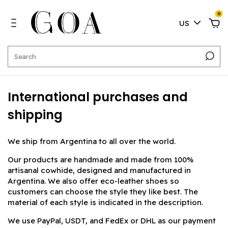
0
US
International purchases and
shipping
We ship from Argentina to all over the world.
Our products are handmade and made from 100%
artisanal cowhide, designed and manufactured in
Argentina. We also offer eco-leather shoes so
customers can choose the style they like best. The
material of each style is indicated in the description.
We use PayPal, USDT, and FedEx or DHL as our payment