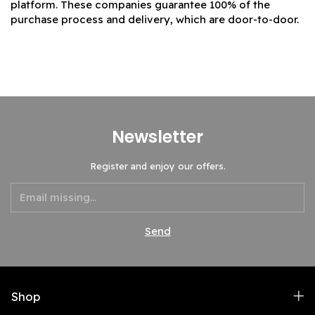
platform. These companies guarantee 100% of the
purchase process and delivery, which are door-to-door.
Newsletter
Register and enjoy our offers.
Shop