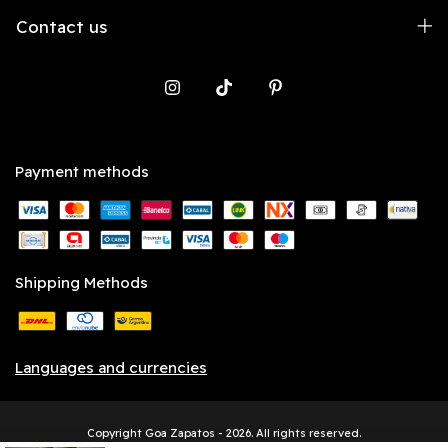
Contact us
Payment methods
Shipping Methods
Languages and currencies
Copyright Goa Zapatos - 2026. All rights reserved.