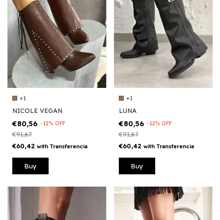
+1
+1
NICOLE VEGAN
LUNA
€80,56
€80,56
-
12
%
OFF
-
12
%
OFF
€91,67
€91,67
€60,42
€60,42
with
Transferencia
with
Transferencia
Buy
Buy