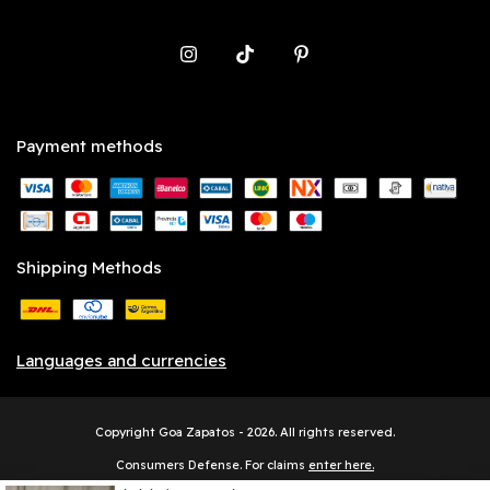
Payment methods
Shipping Methods
Languages and currencies
Copyright Goa Zapatos - 2026. All rights reserved.
Consumers Defense. For claims
enter here.
Cancel your order