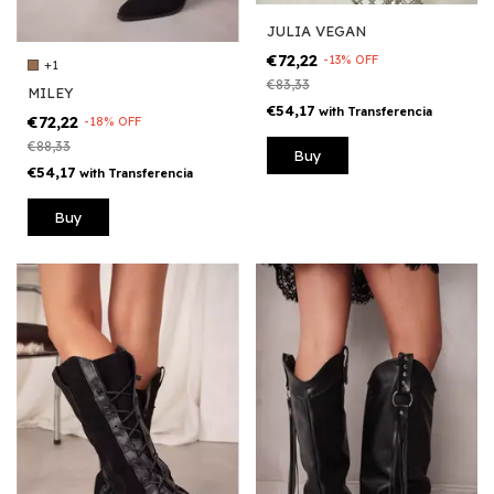
JULIA VEGAN
€72,22
-
13
%
OFF
+1
€83,33
MILEY
€54,17
with
Transferencia
€72,22
-
18
%
OFF
€88,33
Buy
€54,17
with
Transferencia
Buy