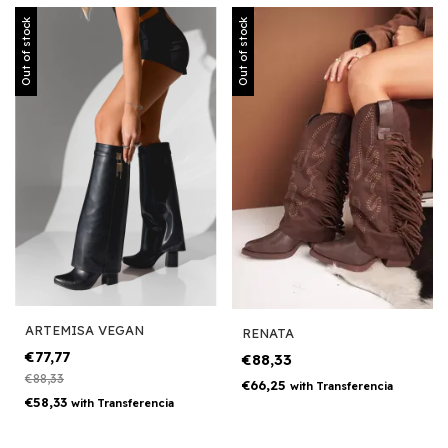
Out of stock
Out of stock
ARTEMISA VEGAN
RENATA
€77,77
€88,33
€88,33
€66,25
with
Transferencia
€58,33
with
Transferencia