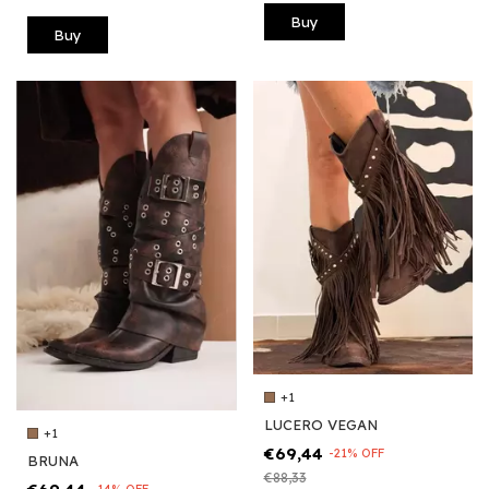
Buy
Buy
+1
LUCERO VEGAN
+1
€69,44
-
21
%
OFF
BRUNA
€88,33
-
14
%
OFF