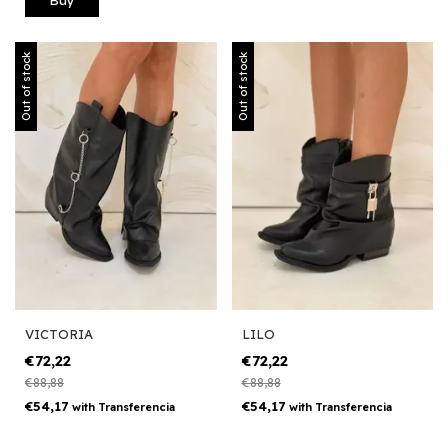
Out of stock
Out of stock
VICTORIA
LILO
€72,22
€72,22
€88,88
€88,88
€54,17
€54,17
with
Transferencia
with
Transferencia