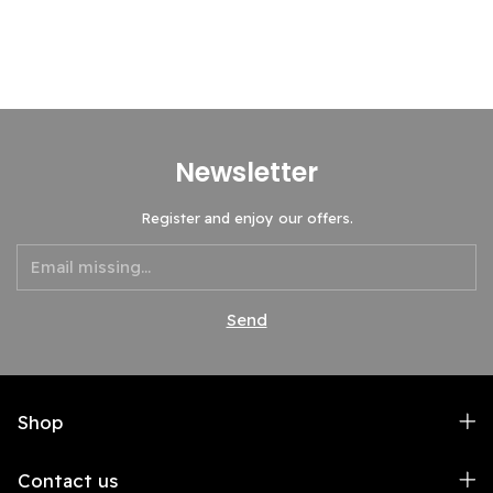
Newsletter
Register and enjoy our offers.
Shop
Contact us