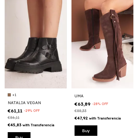
+1
UMA
NATALIA VEGAN
€63,89
-
28
%
OFF
€61,11
-
29
%
OFF
€88,33
€86,11
€47,92
with
Transferencia
€45,83
with
Transferencia
Buy
Buy