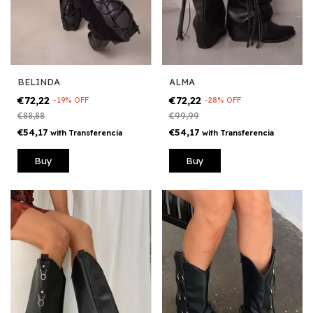
BELINDA
ALMA
€72,22
€72,22
-
19
%
OFF
-
28
%
OFF
€88,88
€99,99
€54,17
€54,17
with
Transferencia
with
Transferencia
Buy
Buy