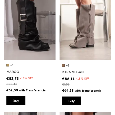
+1
+2
MARGO
KIRA VEGAN
€82,78
€86,11
-
17
%
OFF
-
18
%
OFF
€99,44
€105
€62,09
€64,58
with
Transferencia
with
Transferencia
Buy
Buy