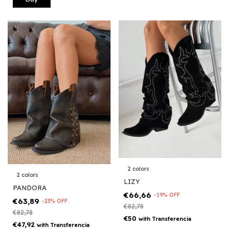
2 colors
2 colors
LIZY
PANDORA
€66,66
-
19
%
OFF
€63,89
-
23
%
OFF
€82,78
€82,78
€50
with
Transferencia
€47,92
with
Transferencia