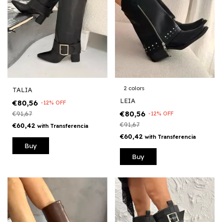
2 colors
TALIA
LEIA
€80,56
-
12
%
OFF
€80,56
€91,67
-
12
%
OFF
€91,67
€60,42
with
Transferencia
€60,42
with
Transferencia
Buy
Buy