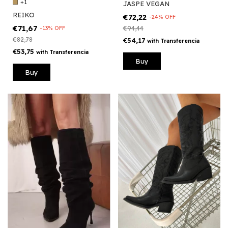
+1
JASPE VEGAN
REIKO
€72,22
-
24
%
OFF
€71,67
€94,44
-
13
%
OFF
€82,78
€54,17
with
Transferencia
€53,75
with
Transferencia
Buy
Buy