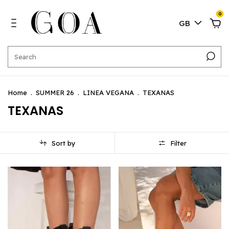
0
GB
Home
.
SUMMER 26
.
LINEA VEGANA
.
TEXANAS
TEXANAS
Sort by
Filter