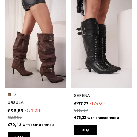
+2
SERENA
URSULA
€97,77
-
16
%
OFF
€93,89
€116,67
-
15
%
OFF
€110,56
€73,33
with
Transferencia
€70,42
with
Transferencia
Buy
Buy