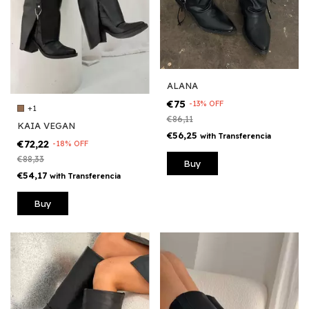
ALANA
€75
-
13
%
OFF
+1
€86,11
KAIA VEGAN
€56,25
with
Transferencia
€72,22
-
18
%
OFF
€88,33
Buy
€54,17
with
Transferencia
Buy