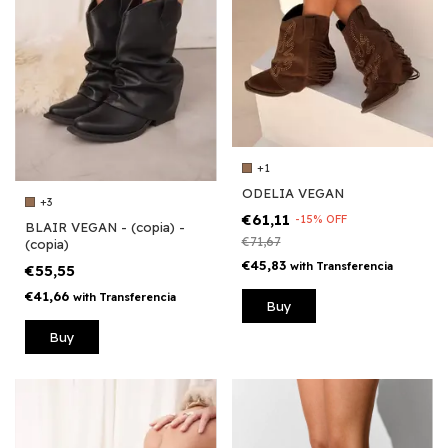
+1
ODELIA VEGAN
+3
€61,11
-
15
%
OFF
BLAIR VEGAN - (copia) -
€71,67
(copia)
€45,83
with
Transferencia
€55,55
€41,66
with
Transferencia
Buy
Buy