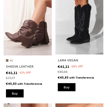
LARA VEGAN
+1
€61,11
SHEEVA LEATHER
-
24
%
OFF
€80,56
€61,11
-
21
%
OFF
€45,83
with
Transferencia
€77,77
€45,83
with
Transferencia
Buy
Buy