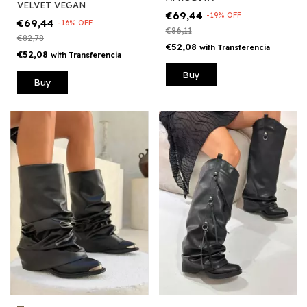
VELVET VEGAN
€69,44
-
19
%
OFF
€69,44
-
16
%
OFF
€86,11
€82,78
€52,08
with
Transferencia
€52,08
with
Transferencia
Buy
Buy