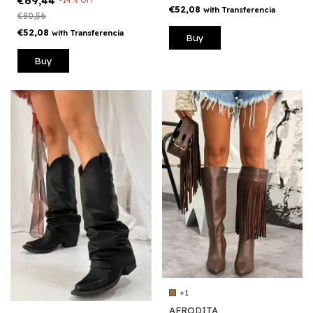
€69,44
€52,08
with
Transferencia
€80,56
€52,08
with
Transferencia
Buy
Buy
+1
AFRODITA