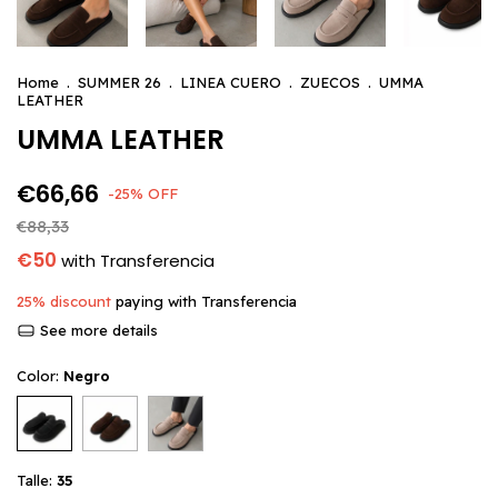
Home
.
SUMMER 26
.
LINEA CUERO
.
ZUECOS
.
UMMA
LEATHER
UMMA LEATHER
€66,66
-
25
%
OFF
€88,33
€50
with
Transferencia
25% discount
paying with Transferencia
See more details
Color:
Negro
Talle:
35