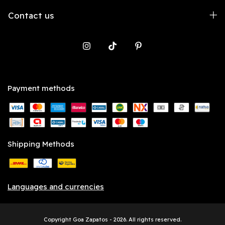
Contact us
Payment methods
Shipping Methods
Languages and currencies
Copyright Goa Zapatos - 2026. All rights reserved.