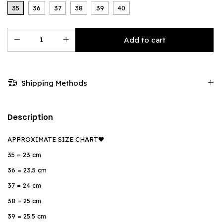
35
36
37
38
39
40
Shipping Methods
Description
APPROXIMATE SIZE CHART🖤
35 = 23 cm
36 = 23.5 cm
37 = 24 cm
38 = 25 cm
39 = 25.5 cm