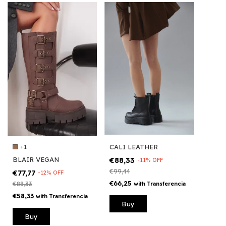
CALI LEATHER
+1
€88,33
BLAIR VEGAN
-
11
%
OFF
€99,44
€77,77
-
12
%
OFF
€66,25
with
Transferencia
€88,33
€58,33
with
Transferencia
Buy
Buy