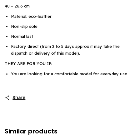
40 = 26.6 cm
Material: eco-leather
Non-slip sole
Normal last
Factory direct (from 2 to 5 days approx it may take the
dispatch or delivery of this model).
THEY ARE FOR YOU IF:
You are looking for a comfortable model for everyday use
Share
Similar products