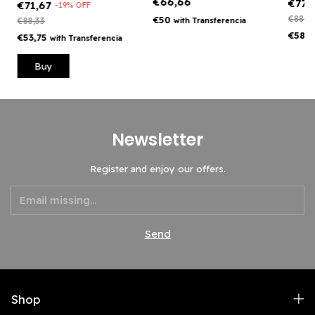
€66,66
€77,
€71,67
-
19
%
OFF
€88,3
€50
€88,33
with
Transferencia
€58,
€53,75
with
Transferencia
Buy
Newsletter
Register and enjoy our offers.
Shop