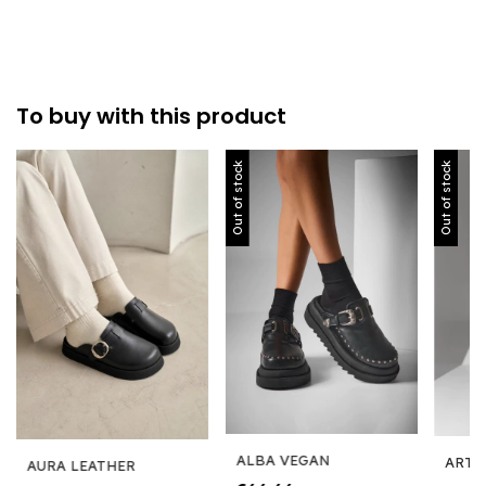
To buy with this product
Out of stock
Out of stock
ALBA VEGAN
ARTE
AURA LEATHER